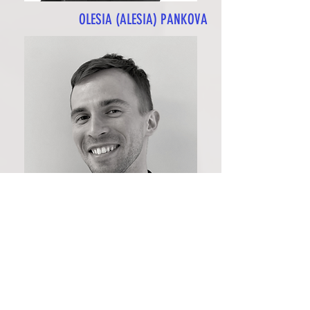
OLESIA (ALESIA) PANKOVA
ANTON BILOZOROV
EXPERIENCE