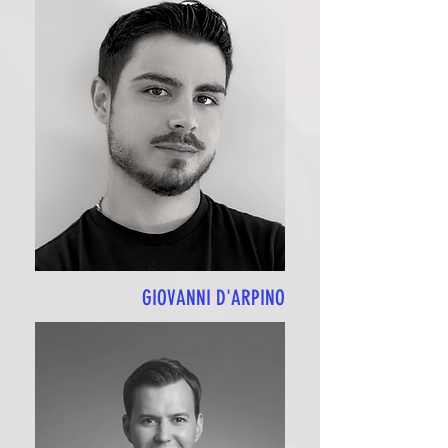
GIOVANNI D'ARPINO