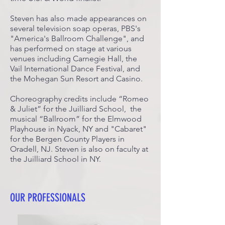
Steven has also made appearances on
several television soap operas, PBS's
"America's Ballroom Challenge", and
has performed on stage at various
venues including Carnegie Hall, the
Vail International Dance Festival, and
the Mohegan Sun Resort and Casino.
Choreography credits include “Romeo
& Juliet” for the Juilliard School, the
musical “Ballroom” for the Elmwood
Playhouse in Nyack, NY and "Cabaret"
for the Bergen County Players in
Oradell, NJ. Steven is also on faculty at
the Juilliard School in NY.
OUR PROFESSIONALS