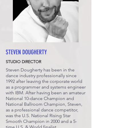
STEVEN DOUGHERTY
STUDIO DIRECTOR
Steven Dougherty has been in the
dance industry professionally since
1992 after leaving the corporate world
as a programmer and systems engineer
with IBM. After having been an amateur
National 10-dance Champion and
National Ballroom Champion, Steven,
as a professional dance competitor,
was the U.S. National Rising Star
Smooth Champion in 2000 and a 5-
time U.S. & World finalist.