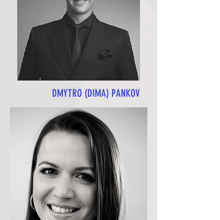
DMYTRO (DIMA) PANKOV