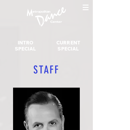
INTRO
CURRENT
SPECIAL
SPECIAL
STAFF