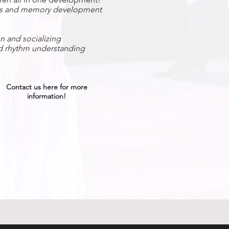
es and memory development​
 and socializing
 rhythm understanding
Contact us here for more
information!