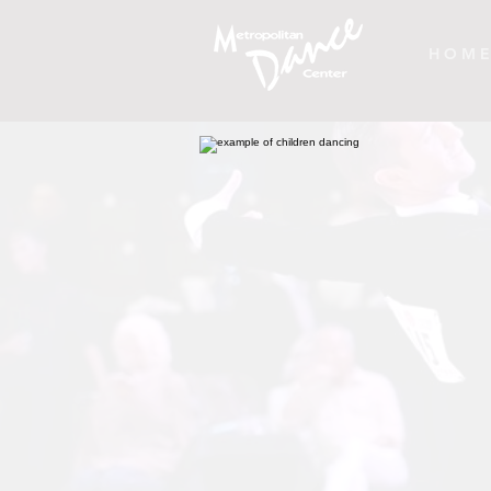
H O M E