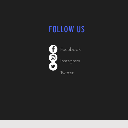
FOLLOW US
Facebook
Instagram
Twitter