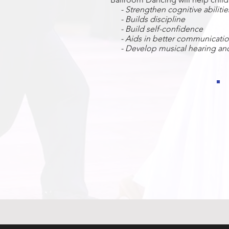
- Strengthen cognitive abiliti
- Builds discipline
-
Build self-confidence
- Aids in better c
ommunication
- Develop musical hearing and