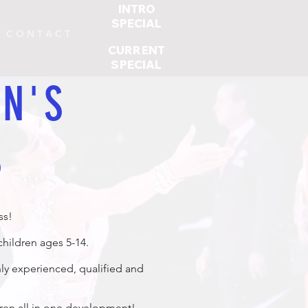
INTRO
SPECIAL
C O N T A C T
CURRENT
SPECIAL
N'S
S
ss!
hildren ages 5-14.
hly experienced, qualified and
dren all in one development!