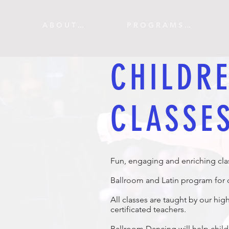
A B O U T ...
P R O G R A M S ...
CHILDRE
CLASSE
Fun, engaging and enriching cla
Ballroom and Latin program for c
All classes are taught by our hig
certificated teachers.
Ballroom Dancing will help chil