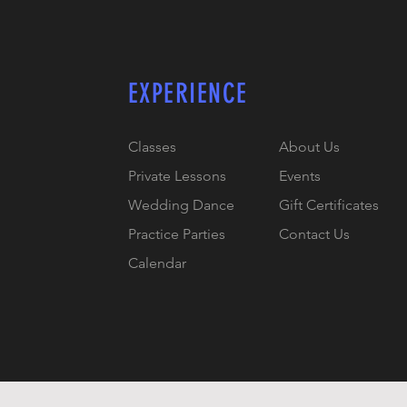
EXPERIENCE
Classes
About Us
Private Lessons
Events
Wedding Dance
Gift Certificates
Practice Parties
Contact Us
Calendar