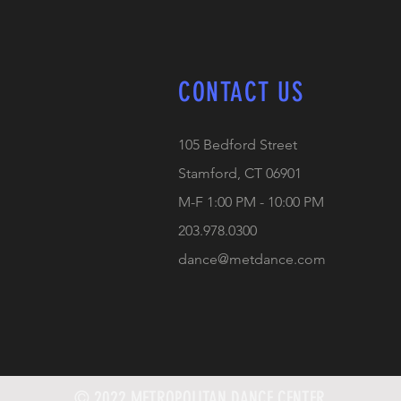
CONTACT US
105 Bedford Street
Stamford, CT 06901
M-F 1:00 PM - 10:00 PM
203.978.0300
dance@metdance.com
© 2022 METROPOLITAN DANCE CENTER